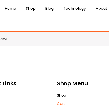
Home
Shop
Blog
Technology
About 
mpty.
 Links
Shop Menu
Shop
Cart