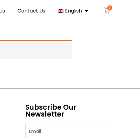
Us
Contact Us
English
Subscribe Our
Newsletter