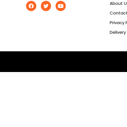
About U
Contact
Privacy 
Delivery