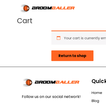
Cart
Your cart is currently e
Return to shop
Quick
Home
Follow us on our social network!
Blog