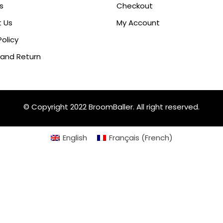
s
Checkout
 Us
My Account
Policy
 and Return
© Copyright 2022 BroomBaller. All right reserved.
English
Français
(
French
)