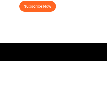
Subscribe Now