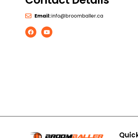
Email:
info@broomballer.ca
Quick