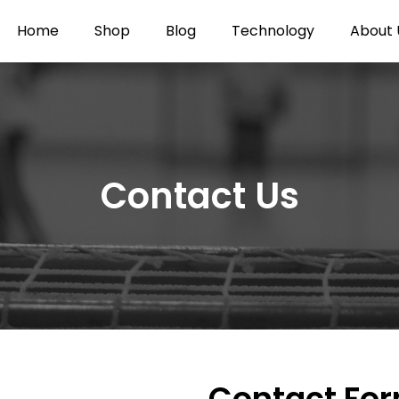
Home
Shop
Blog
Technology
About 
Contact Us
Contact Fo