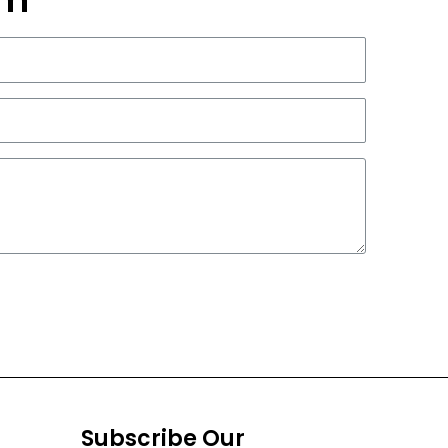
Subscribe Our