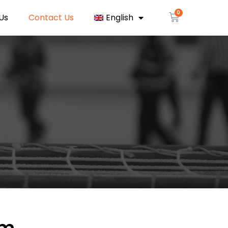
Us
Contact Us
English
rm