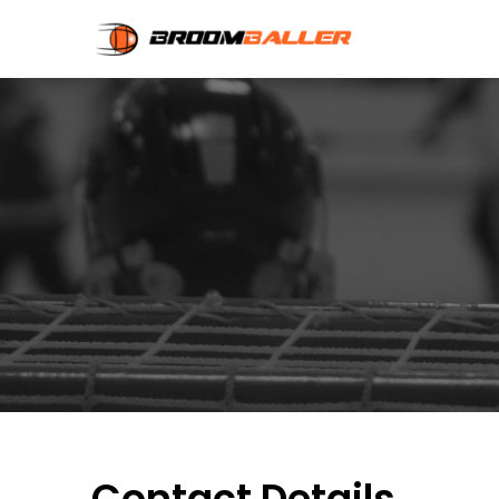
Contact Details