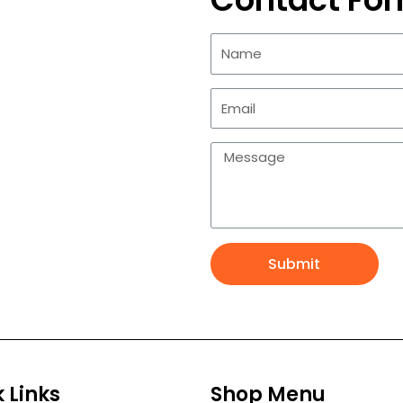
Submit
 Links
Shop Menu