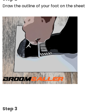
Draw the outline of your foot on the sheet
Step 3