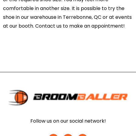
comfortable in another size. It is possible to try the
shoe in our warehouse in Terrebonne, QC or at events
at our booth. Contact us to make an appointment!
Follow us on our social network!