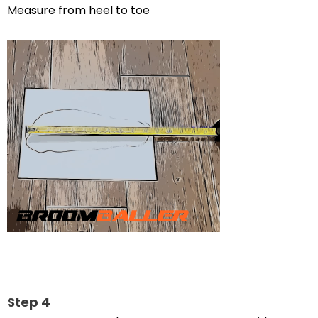
Measure from heel to toe
Step 4