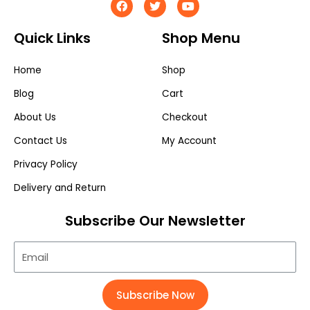
Quick Links
Shop Menu
Home
Shop
Blog
Cart
About Us
Checkout
Contact Us
My Account
Privacy Policy
Delivery and Return
Subscribe Our Newsletter
Subscribe Now