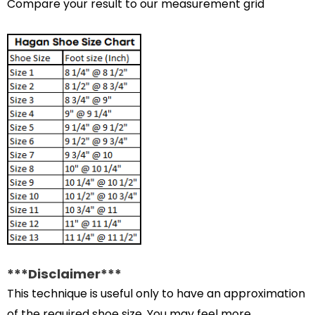
Compare your result to our measurement grid
***Disclaimer***
This technique is useful only to have an approximation
of the required shoe size. You may feel more