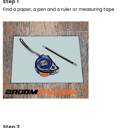
Step 1
Find a paper, a pen and a ruler or measuring tape
Step 2