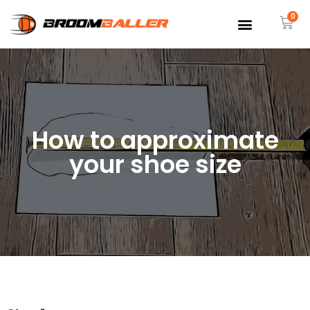
How to approximate
your shoe size