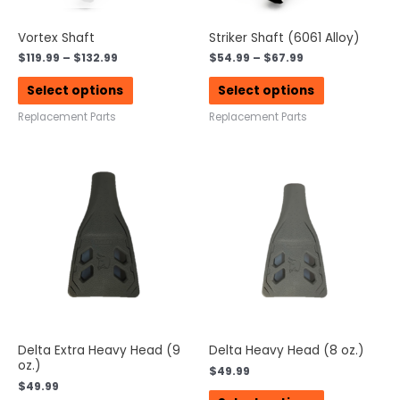
Vortex Shaft
Striker Shaft (6061 Alloy)
$
119.99
–
$
132.99
$
54.99
–
$
67.99
Select options
Select options
Replacement Parts
Replacement Parts
Delta Extra Heavy Head (9
Delta Heavy Head (8 oz.)
oz.)
$
49.99
$
49.99