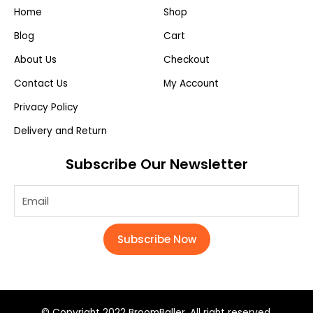
Home
Shop
Blog
Cart
About Us
Checkout
Contact Us
My Account
Privacy Policy
Delivery and Return
Subscribe Our Newsletter
Subscribe Now
© Copyright 2022 BroomBaller. All right reserved.