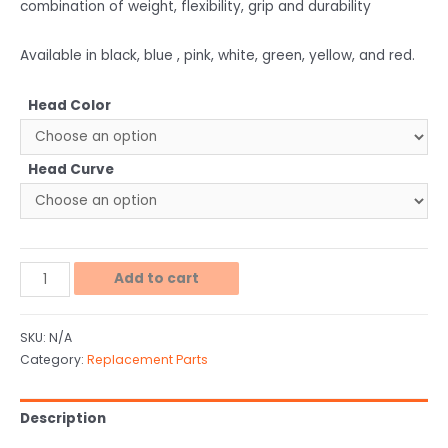
combination of weight, flexibility, grip and durability
Available in black, blue , pink, white, green, yellow, and red.
Head Color
Head Curve
Add to cart
SKU:
N/A
Category:
Replacement Parts
Description