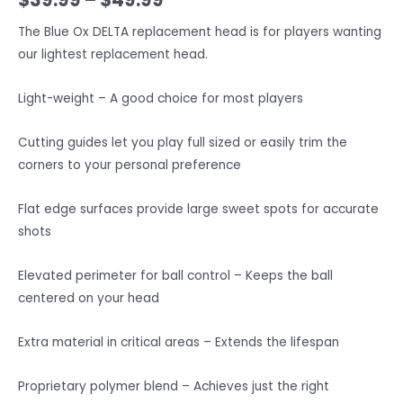
The Blue Ox DELTA replacement head is for players wanting
our lightest replacement head.
Light-weight – A good choice for most players
Cutting guides let you play full sized or easily trim the
corners to your personal preference
Flat edge surfaces provide large sweet spots for accurate
shots
Elevated perimeter for ball control – Keeps the ball
centered on your head
Extra material in critical areas – Extends the lifespan
Proprietary polymer blend – Achieves just the right