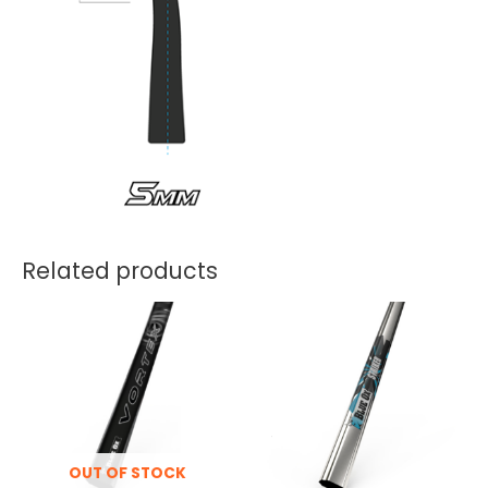
Related products
OUT OF STOCK