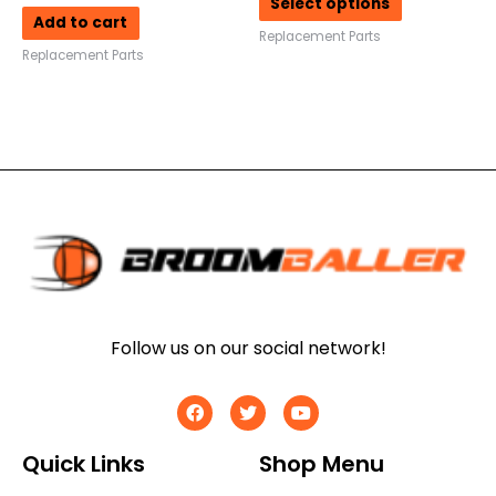
Select options
Add to cart
Replacement Parts
Replacement Parts
Follow us on our social network!
Quick Links
Shop Menu