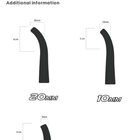
Additional information