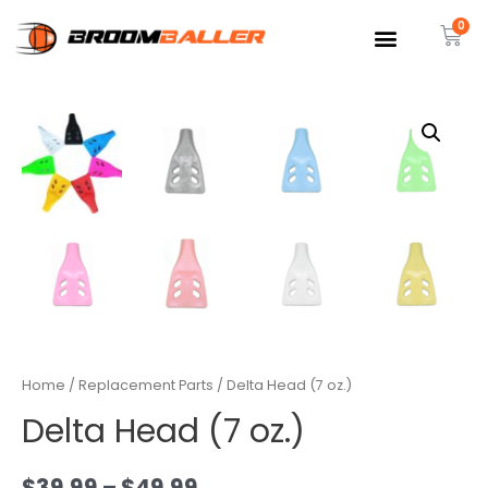
Home
/
Replacement Parts
/ Delta Head (7 oz.)
Delta Head (7 oz.)
$
39.99
–
$
49.99